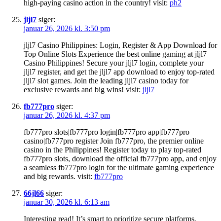
high-paying casino action in the country! visit:
ph2
jljl7
siger:
januar 26, 2026 kl. 3:50 pm
jljl7 Casino Philippines: Login, Register & App Download for
Top Online Slots Experience the best online gaming at jljl7
Casino Philippines! Secure your jljl7 login, complete your
jljl7 register, and get the jljl7 app download to enjoy top-rated
jljl7 slot games. Join the leading jljl7 casino today for
exclusive rewards and big wins! visit:
jljl7
fb777pro
siger:
januar 26, 2026 kl. 4:37 pm
fb777pro slots|fb777pro login|fb777pro app|fb777pro
casino|fb777pro register Join fb777pro, the premier online
casino in the Philippines! Register today to play top-rated
fb777pro slots, download the official fb777pro app, and enjoy
a seamless fb777pro login for the ultimate gaming experience
and big rewards. visit:
fb777pro
66jl66
siger:
januar 30, 2026 kl. 6:13 am
Interesting read! It’s smart to prioritize secure platforms,