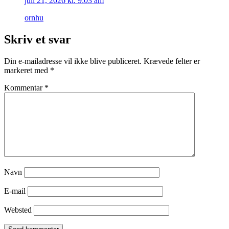
juli 21, 2026 kl. 9:03 am
ornhu
Skriv et svar
Din e-mailadresse vil ikke blive publiceret.
Krævede felter er
markeret med
*
Kommentar
*
Navn
E-mail
Websted