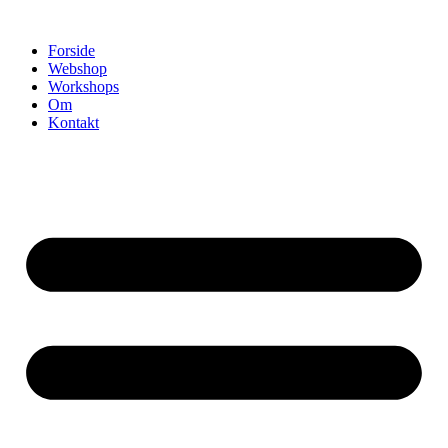
Videre
til
Forside
indhold
Webshop
Workshops
Om
Kontakt