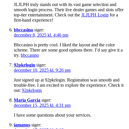
JLJLPH truly stands out with its vast game selection and
smooth login process. Their live dealer games and slots offer
top-tier entertainment. Check out the
JLJLPH Login
for a
first-hand experience!
bbccasino
siger:
december 8, 2025 kl. 4:46 pm
Bbccasino is pretty cool. I liked the layout and the color
scheme. There are some good options there. I’d say give it a
try.
bbccasino
92pkrlogin
siger:
december 10, 2025 kl. 9:26 pm
Just signed up at 92pkrlogin. Registration was smooth and
trouble-free. I am excited to explore the experience. Check it
out:
92pkrlogin
Maria Garcia
siger:
december 15, 2025 kl. 4:31 pm
I have some questions about your services.
iamanus
siger: