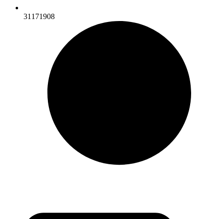
31171908