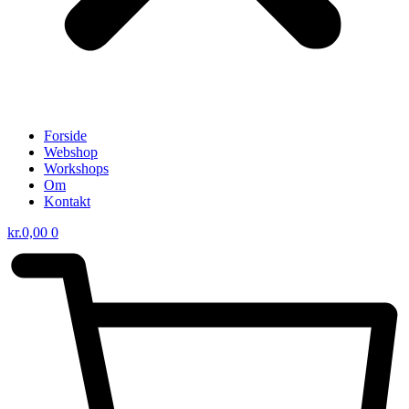
Forside
Webshop
Workshops
Om
Kontakt
kr.
0,00
0