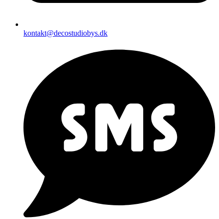
kontakt@decostudiobys.dk