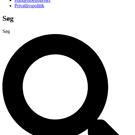
Handelsbetingelser
Privatlivspolitik
Søg
Søg