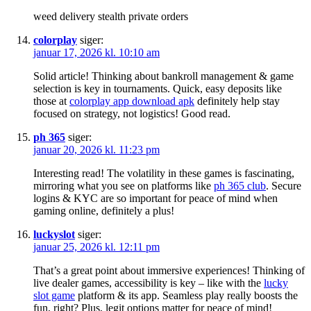
weed delivery stealth private orders
colorplay
siger:
januar 17, 2026 kl. 10:10 am
Solid article! Thinking about bankroll management & game
selection is key in tournaments. Quick, easy deposits like
those at
colorplay app download apk
definitely help stay
focused on strategy, not logistics! Good read.
ph 365
siger:
januar 20, 2026 kl. 11:23 pm
Interesting read! The volatility in these games is fascinating,
mirroring what you see on platforms like
ph 365 club
. Secure
logins & KYC are so important for peace of mind when
gaming online, definitely a plus!
luckyslot
siger:
januar 25, 2026 kl. 12:11 pm
That’s a great point about immersive experiences! Thinking of
live dealer games, accessibility is key – like with the
lucky
slot game
platform & its app. Seamless play really boosts the
fun, right? Plus, legit options matter for peace of mind!