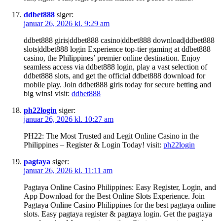
ddbet888
siger:
januar 26, 2026 kl. 9:29 am
ddbet888 giris|ddbet888 casino|ddbet888 download|ddbet888
slots|ddbet888 login Experience top-tier gaming at ddbet888
casino, the Philippines’ premier online destination. Enjoy
seamless access via ddbet888 login, play a vast selection of
ddbet888 slots, and get the official ddbet888 download for
mobile play. Join ddbet888 giris today for secure betting and
big wins! visit:
ddbet888
ph22login
siger:
januar 26, 2026 kl. 10:27 am
PH22: The Most Trusted and Legit Online Casino in the
Philippines – Register & Login Today! visit:
ph22login
pagtaya
siger:
januar 26, 2026 kl. 11:11 am
Pagtaya Online Casino Philippines: Easy Register, Login, and
App Download for the Best Online Slots Experience. Join
Pagtaya Online Casino Philippines for the best pagtaya online
slots. Easy pagtaya register & pagtaya login. Get the pagtaya