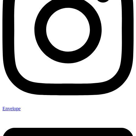
Envelope