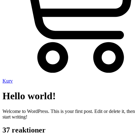
Kurv
Hello world!
Welcome to WordPress. This is your first post. Edit or delete it, then
start writing!
37 reaktioner