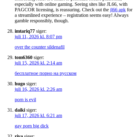
especially with online gaming. Seeing sites like JL66, with
PAGCOR licensing, is reassuring. Check out the
jl66 apk
for
a streamlined experience – registration seems easy! Always
gamble responsibly, though.
imtariq77
siger:
juli 11, 2026 kl. 8:07 pm
over the counter sildenafil
tom6360
siger:
juli 15, 2026 kl. 2:14 am
бесплатное порно на русском
hugo
siger:
juli 16, 2026 kl. 2:26 am
porn is evil
daiki
siger:
juli 17, 2026 kl. 6:21 am
gay porn big dick
riya
siger: