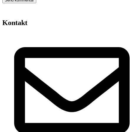
Kontakt