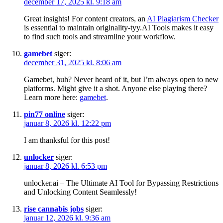
december 17, 2025 kl. 9:18 am
Great insights! For content creators, an
AI Plagiarism Checker
is essential to maintain originality-tyy.AI Tools makes it easy
to find such tools and streamline your workflow.
gamebet
siger:
december 31, 2025 kl. 8:06 am
Gamebet, huh? Never heard of it, but I’m always open to new
platforms. Might give it a shot. Anyone else playing there?
Learn more here:
gamebet
.
pin77 online
siger:
januar 8, 2026 kl. 12:22 pm
I am thanksful for this post!
unlocker
siger:
januar 8, 2026 kl. 6:53 pm
unlocker.ai – The Ultimate AI Tool for Bypassing Restrictions
and Unlocking Content Seamlessly!
rise cannabis jobs
siger:
januar 12, 2026 kl. 9:36 am