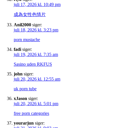
juli 17, 2026 kl. 10:49 pm
成為女性色情片
Anil2000
siger:
juli 18, 2026 kl. 3:23 pm
porn mustache
fadi
siger:
juli 19, 2026 kl. 7:35 am
Sasino uden RKFUS
john
siger:
juli 20, 2026 kl. 12:55 am
uk porn tube
xJason
siger:
juli 20, 2026 kl. 5:01 pm
free porn categories
yourarjun
siger: