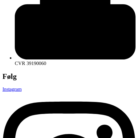
CVR 39190060
Følg
Instagram