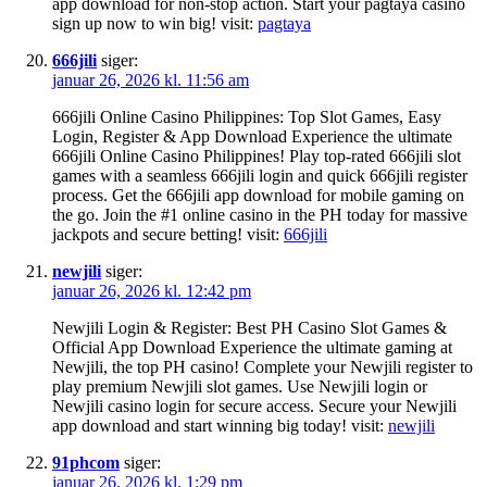
app download for non-stop action. Start your pagtaya casino
sign up now to win big! visit:
pagtaya
666jili
siger:
januar 26, 2026 kl. 11:56 am
666jili Online Casino Philippines: Top Slot Games, Easy
Login, Register & App Download Experience the ultimate
666jili Online Casino Philippines! Play top-rated 666jili slot
games with a seamless 666jili login and quick 666jili register
process. Get the 666jili app download for mobile gaming on
the go. Join the #1 online casino in the PH today for massive
jackpots and secure betting! visit:
666jili
newjili
siger:
januar 26, 2026 kl. 12:42 pm
Newjili Login & Register: Best PH Casino Slot Games &
Official App Download Experience the ultimate gaming at
Newjili, the top PH casino! Complete your Newjili register to
play premium Newjili slot games. Use Newjili login or
Newjili casino login for secure access. Secure your Newjili
app download and start winning big today! visit:
newjili
91phcom
siger:
januar 26, 2026 kl. 1:29 pm