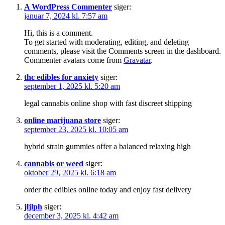
A WordPress Commenter
siger:
januar 7, 2024 kl. 7:57 am
Hi, this is a comment.
To get started with moderating, editing, and deleting
comments, please visit the Comments screen in the dashboard.
Commenter avatars come from
Gravatar
.
thc edibles for anxiety
siger:
september 1, 2025 kl. 5:20 am
legal cannabis online shop with fast discreet shipping
online marijuana store
siger:
september 23, 2025 kl. 10:05 am
hybrid strain gummies offer a balanced relaxing high
cannabis or weed
siger:
oktober 29, 2025 kl. 6:18 am
order thc edibles online today and enjoy fast delivery
jljlph
siger:
december 3, 2025 kl. 4:42 am