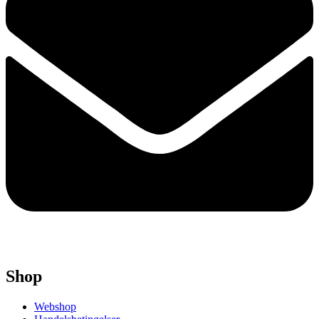
Shop
Webshop