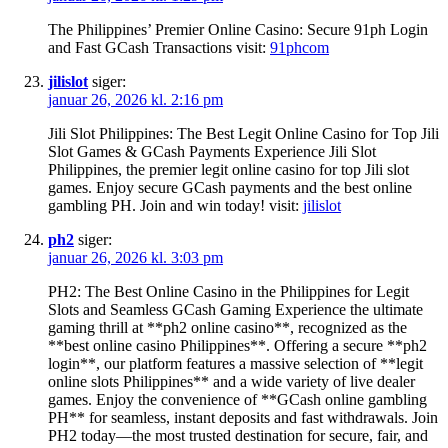
The Philippines’ Premier Online Casino: Secure 91ph Login
and Fast GCash Transactions visit:
91phcom
jilislot
siger:
januar 26, 2026 kl. 2:16 pm
Jili Slot Philippines: The Best Legit Online Casino for Top Jili
Slot Games & GCash Payments Experience Jili Slot
Philippines, the premier legit online casino for top Jili slot
games. Enjoy secure GCash payments and the best online
gambling PH. Join and win today! visit:
jilislot
ph2
siger:
januar 26, 2026 kl. 3:03 pm
PH2: The Best Online Casino in the Philippines for Legit
Slots and Seamless GCash Gaming Experience the ultimate
gaming thrill at **ph2 online casino**, recognized as the
**best online casino Philippines**. Offering a secure **ph2
login**, our platform features a massive selection of **legit
online slots Philippines** and a wide variety of live dealer
games. Enjoy the convenience of **GCash online gambling
PH** for seamless, instant deposits and fast withdrawals. Join
PH2 today—the most trusted destination for secure, fair, and